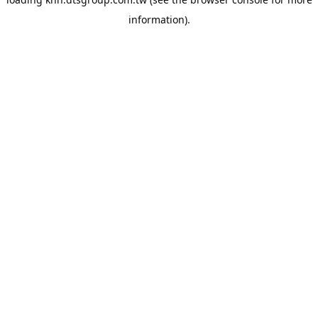
information).