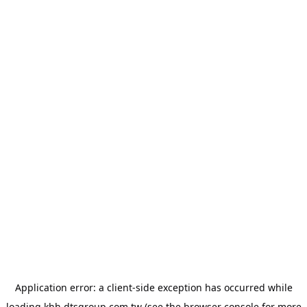
Application error: a
client
-side exception has occurred while
loading
khh.dtsgroup.com.tw
(see the
browser console
for more